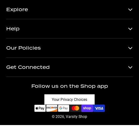
Explore
Help
Our Policies
Get Connected
Follow us on the Shop app
Your Privacy Choices
© 2026, Varsity Shop