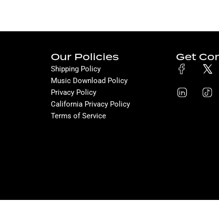
Our Policies
Get Co
Shipping Policy
Music Download Policy
Privacy Policy
California Privacy Policy
Terms of Service