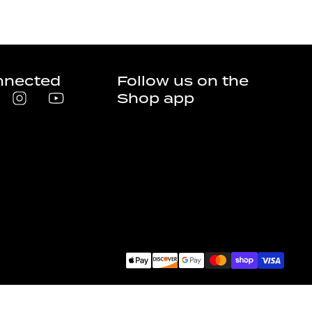
nnected
Follow us on the
Shop app