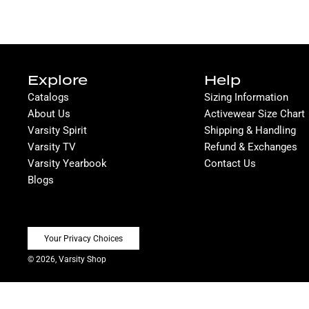
Explore
Help
Catalogs
Sizing Information
About Us
Activewear Size Chart
Varsity Spirit
Shipping & Handling
Varsity TV
Refund & Exchanges
Varsity Yearbook
Contact Us
Blogs
Your Privacy Choices
© 2026, Varsity Shop