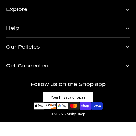
Explore
Help
Our Policies
Get Connected
Follow us on the Shop app
Your Privacy Choices
© 2026, Varsity Shop