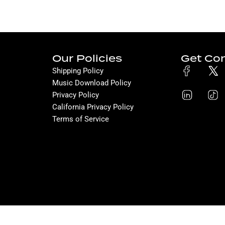
Our Policies
Get Co
Shipping Policy
Music Download Policy
Privacy Policy
California Privacy Policy
Terms of Service