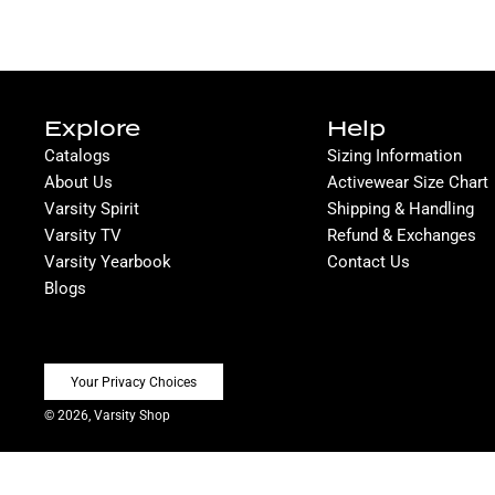
Explore
Help
Catalogs
Sizing Information
About Us
Activewear Size Chart
Varsity Spirit
Shipping & Handling
Varsity TV
Refund & Exchanges
Varsity Yearbook
Contact Us
Blogs
Your Privacy Choices
© 2026, Varsity Shop