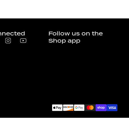
nnected
Follow us on the
Shop app