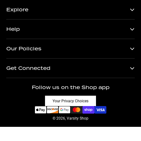
Explore
Help
Our Policies
Get Connected
Follow us on the Shop app
Your Privacy Choices
© 2026, Varsity Shop