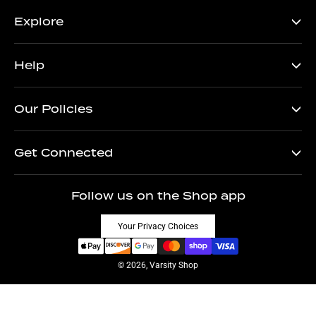
Explore
Help
Our Policies
Get Connected
Follow us on the Shop app
Your Privacy Choices
© 2026, Varsity Shop