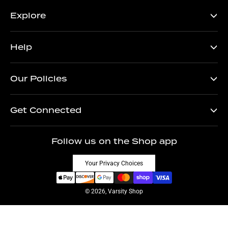
Explore
Help
Our Policies
Get Connected
Follow us on the Shop app
Your Privacy Choices
© 2026, Varsity Shop