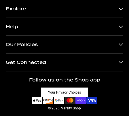
Explore
Help
Our Policies
Get Connected
Follow us on the Shop app
Your Privacy Choices
© 2026, Varsity Shop