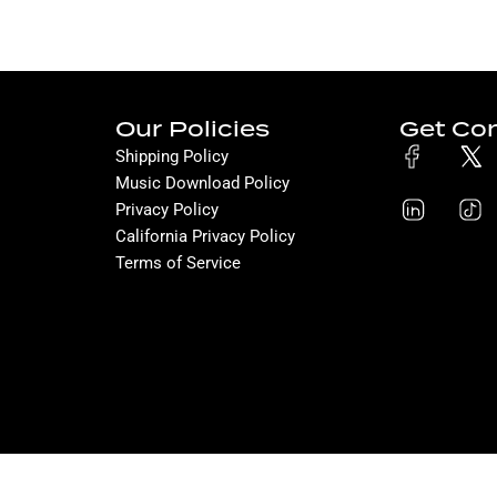
Our Policies
Get Co
Shipping Policy
Music Download Policy
Privacy Policy
California Privacy Policy
Terms of Service