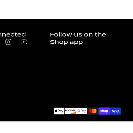
nnected
Follow us on the
Shop app