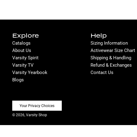
Explore
Help
Catalogs
Sizing Information
About Us
Activewear Size Chart
Varsity Spirit
Shipping & Handling
Varsity TV
Refund & Exchanges
Varsity Yearbook
Contact Us
Blogs
Your Privacy Choices
© 2026, Varsity Shop