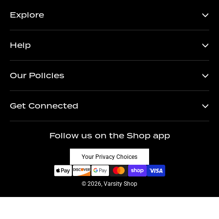
Explore
Help
Our Policies
Get Connected
Follow us on the Shop app
Your Privacy Choices
© 2026, Varsity Shop