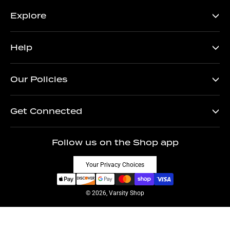
Explore
Help
Our Policies
Get Connected
Follow us on the Shop app
Your Privacy Choices
© 2026, Varsity Shop