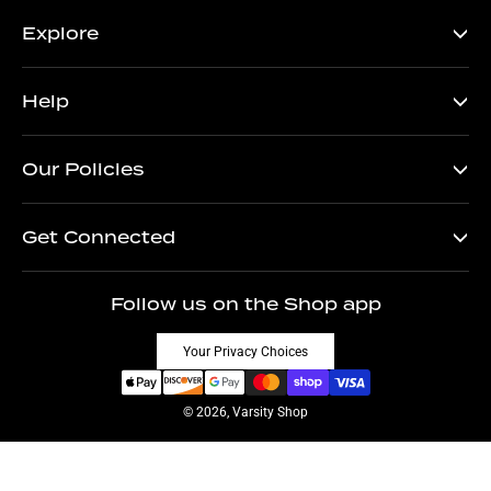
Explore
Help
Our Policies
Get Connected
Follow us on the Shop app
Your Privacy Choices
© 2026, Varsity Shop