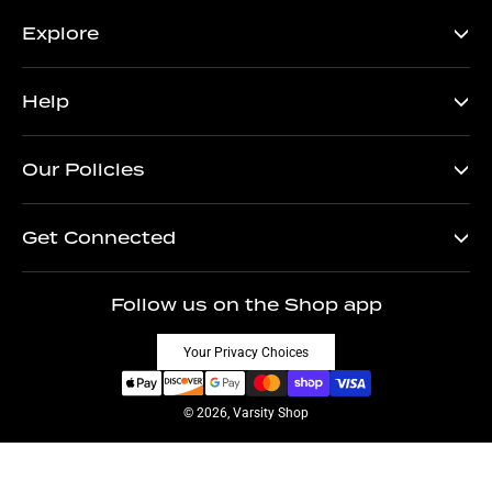
Explore
Help
Our Policies
Get Connected
Follow us on the Shop app
Your Privacy Choices
© 2026, Varsity Shop