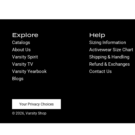
Explore
Help
Catalogs
Sizing Information
About Us
Activewear Size Chart
Varsity Spirit
Shipping & Handling
Varsity TV
Refund & Exchanges
Varsity Yearbook
Contact Us
Blogs
Your Privacy Choices
© 2026, Varsity Shop