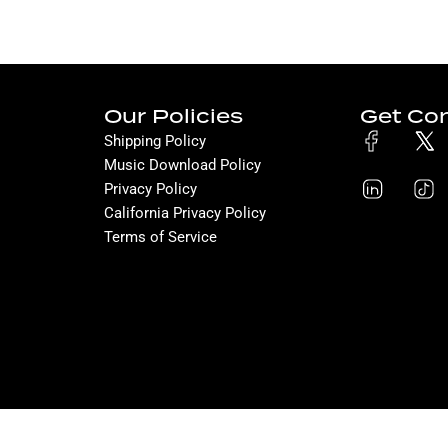
Our Policies
Get Co
Shipping Policy
Music Download Policy
Privacy Policy
California Privacy Policy
Terms of Service