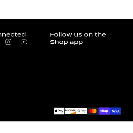
nnected
Follow us on the
Shop app