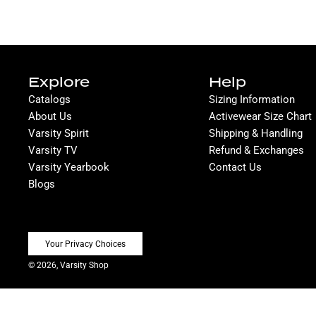
Explore
Help
Catalogs
Sizing Information
About Us
Activewear Size Chart
Varsity Spirit
Shipping & Handling
Varsity TV
Refund & Exchanges
Varsity Yearbook
Contact Us
Blogs
Your Privacy Choices
© 2026, Varsity Shop