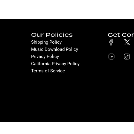
Our Policies
Get Co
Shipping Policy
Music Download Policy
Privacy Policy
California Privacy Policy
Terms of Service