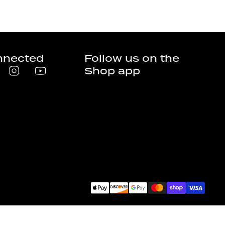
nnected
Follow us on the
Shop app