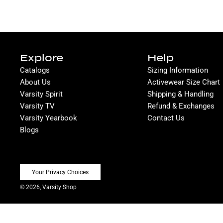
Explore
Help
Catalogs
Sizing Information
About Us
Activewear Size Chart
Varsity Spirit
Shipping & Handling
Varsity TV
Refund & Exchanges
Varsity Yearbook
Contact Us
Blogs
Your Privacy Choices
© 2026, Varsity Shop