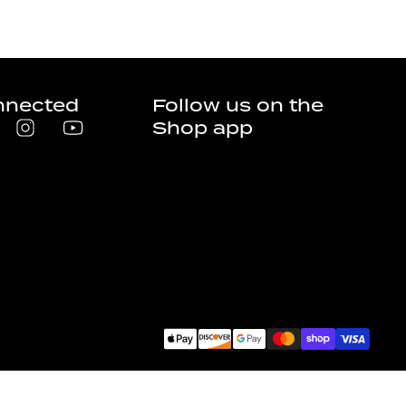
nnected
Follow us on the
Shop app