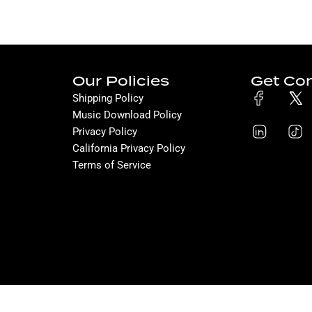
Our Policies
Get Co
Shipping Policy
Music Download Policy
Privacy Policy
California Privacy Policy
Terms of Service