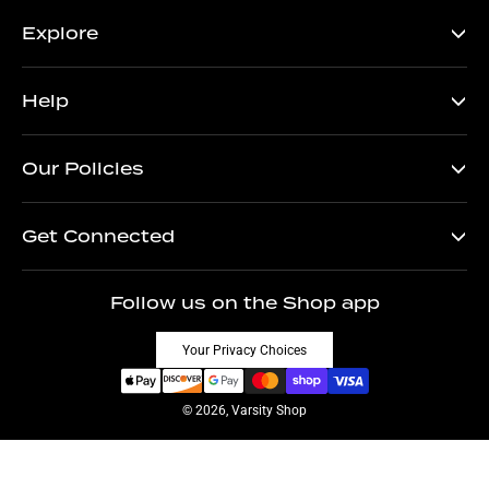
Explore
Help
Our Policies
Get Connected
Follow us on the Shop app
Your Privacy Choices
© 2026, Varsity Shop