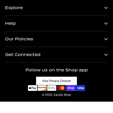
Explore
Help
Our Policies
Get Connected
Follow us on the Shop app
Your Privacy Choices
© 2026, Varsity Shop