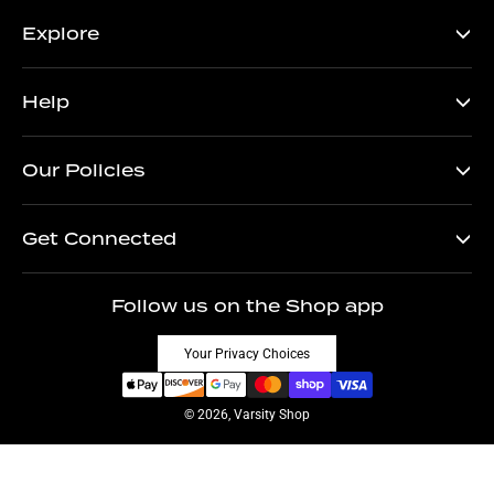
Explore
Help
Our Policies
Get Connected
Follow us on the Shop app
Your Privacy Choices
© 2026, Varsity Shop