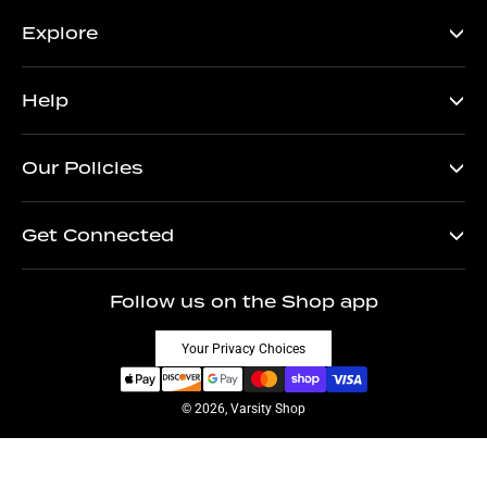
Explore
Help
Our Policies
Get Connected
Follow us on the Shop app
Your Privacy Choices
© 2026, Varsity Shop