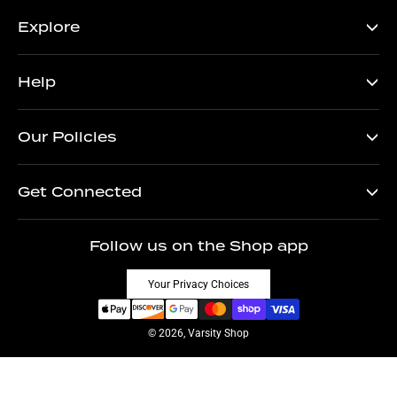
Explore
Help
Our Policies
Get Connected
Follow us on the Shop app
Your Privacy Choices
© 2026, Varsity Shop