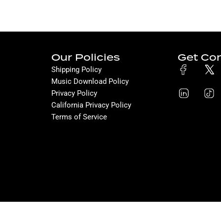
Our Policies
Get Co
Shipping Policy
Music Download Policy
Privacy Policy
California Privacy Policy
Terms of Service