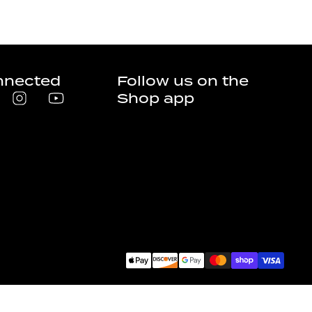
nnected
Follow us on the
Shop app