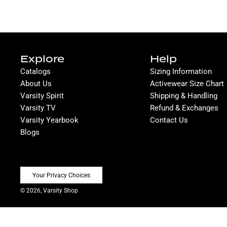
Explore
Help
Catalogs
Sizing Information
About Us
Activewear Size Chart
Varsity Spirit
Shipping & Handling
Varsity TV
Refund & Exchanges
Varsity Yearbook
Contact Us
Blogs
Your Privacy Choices
© 2026, Varsity Shop