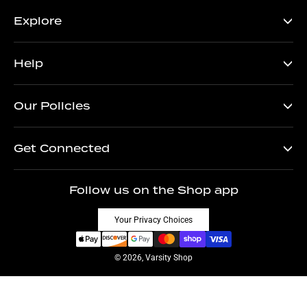
Explore
Help
Our Policies
Get Connected
Follow us on the Shop app
Your Privacy Choices
© 2026, Varsity Shop