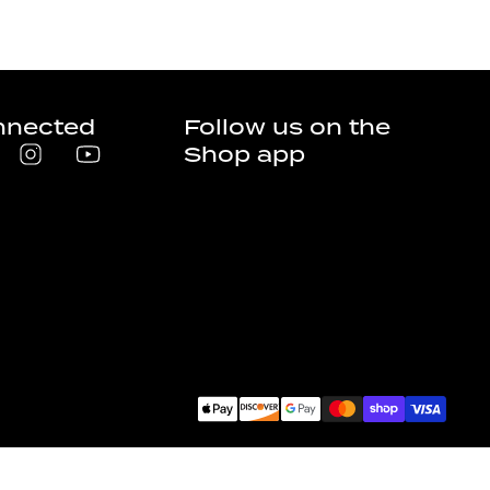
nnected
Follow us on the
Shop app