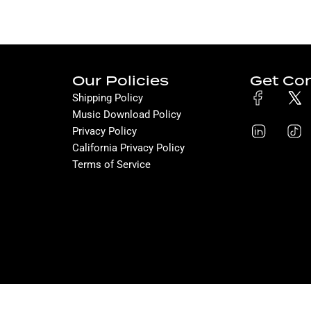
Our Policies
Get Co
Shipping Policy
Music Download Policy
Privacy Policy
California Privacy Policy
Terms of Service