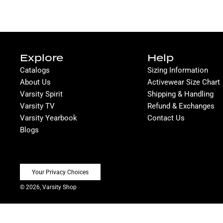
Explore
Help
Catalogs
Sizing Information
About Us
Activewear Size Chart
Varsity Spirit
Shipping & Handling
Varsity TV
Refund & Exchanges
Varsity Yearbook
Contact Us
Blogs
Your Privacy Choices
© 2026, Varsity Shop