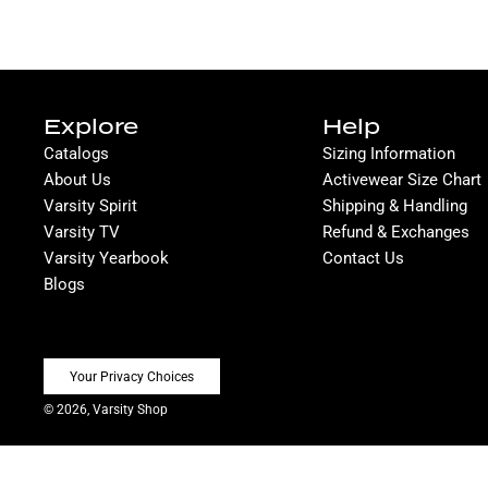
Explore
Help
Catalogs
Sizing Information
About Us
Activewear Size Chart
Varsity Spirit
Shipping & Handling
Varsity TV
Refund & Exchanges
Varsity Yearbook
Contact Us
Blogs
Your Privacy Choices
© 2026, Varsity Shop