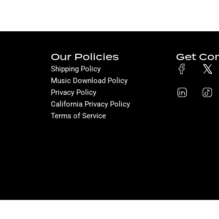
Our Policies
Get Co
Shipping Policy
Music Download Policy
Privacy Policy
California Privacy Policy
Terms of Service