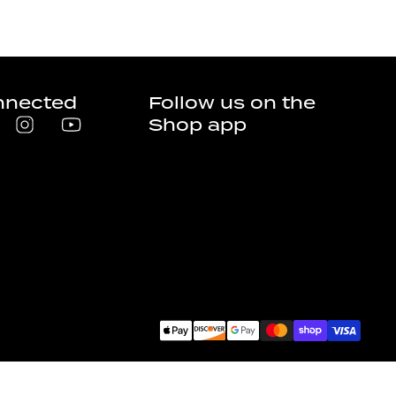
nnected
Follow us on the
Shop app