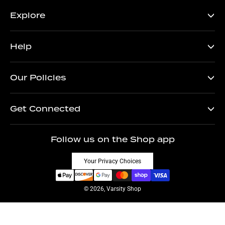
Explore
Help
Our Policies
Get Connected
Follow us on the Shop app
Your Privacy Choices
© 2026, Varsity Shop