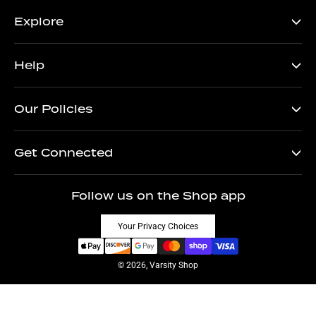
Explore
Help
Our Policies
Get Connected
Follow us on the Shop app
Your Privacy Choices
© 2026, Varsity Shop