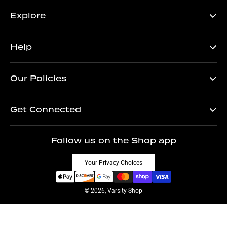
Explore
Help
Our Policies
Get Connected
Follow us on the Shop app
Your Privacy Choices
© 2026, Varsity Shop