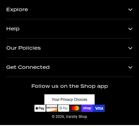
Explore
Help
Our Policies
Get Connected
Follow us on the Shop app
Your Privacy Choices
© 2026, Varsity Shop