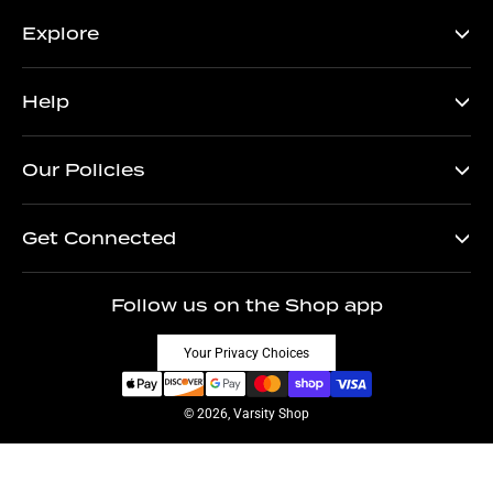
Explore
Help
Our Policies
Get Connected
Follow us on the Shop app
Your Privacy Choices
© 2026, Varsity Shop